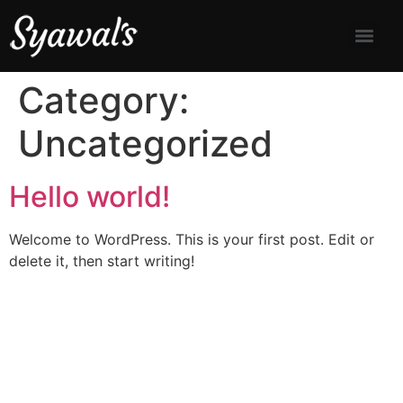
Category:
Uncategorized
Hello world!
Welcome to WordPress. This is your first post. Edit or
delete it, then start writing!